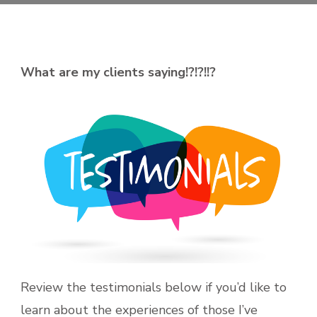
What are my clients saying!?!?!!?
Review the testimonials below if you’d like to
learn about the experiences of those I’ve