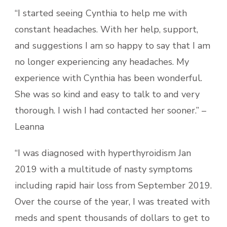
“I started seeing Cynthia to help me with
constant headaches. With her help, support,
and suggestions I am so happy to say that I am
no longer experiencing any headaches. My
experience with Cynthia has been wonderful.
She was so kind and easy to talk to and very
thorough. I wish I had contacted her sooner.” –
Leanna
“I was diagnosed with hyperthyroidism Jan
2019 with a multitude of nasty symptoms
including rapid hair loss from September 2019.
Over the course of the year, I was treated with
meds and spent thousands of dollars to get to