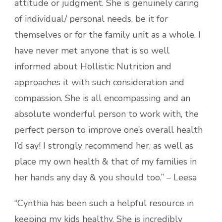
attitude or judgment. She is genuinely caring
of individual/ personal needs, be it for
themselves or for the family unit as a whole. I
have never met anyone that is so well
informed about Hollistic Nutrition and
approaches it with such consideration and
compassion. She is all encompassing and an
absolute wonderful person to work with, the
perfect person to improve one’s overall health
I’d say! I strongly recommend her, as well as
place my own health & that of my families in
her hands any day & you should too.” – Leesa
“Cynthia has been such a helpful resource in
keeping my kids healthy. She is incredibly