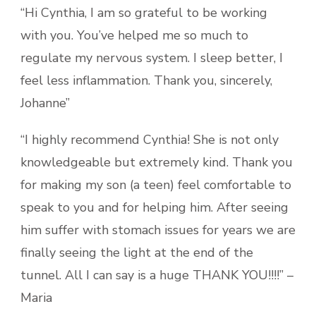
“Hi Cynthia, I am so grateful to be working
with you. You’ve helped me so much to
regulate my nervous system. I sleep better, I
feel less inflammation. Thank you, sincerely,
Johanne”
“I highly recommend Cynthia! She is not only
knowledgeable but extremely kind. Thank you
for making my son (a teen) feel comfortable to
speak to you and for helping him. After seeing
him suffer with stomach issues for years we are
finally seeing the light at the end of the
tunnel. All I can say is a huge THANK YOU!!!!” –
Maria