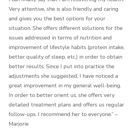
Very attentive, she is also friendly and caring
and gives you the best options for your
situation. She offers different solutions for the
issues addressed in terms of nutrition and
improvement of lifestyle habits (protein intake,
better quality of sleep, etc.) in order to obtain
better results. Since I put into practice the
adjustments she suggested, I have noticed a
great improvement in my general well-being.
In order to better orient us, she offers very
detailed treatment plans and offers us regular
follow-ups. I recommend her to everyone.” –
Marjorie