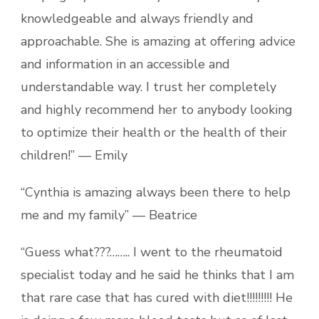
knowledgeable and always friendly and
approachable. She is amazing at offering advice
and information in an accessible and
understandable way. I trust her completely
and highly recommend her to anybody looking
to optimize their health or the health of their
children!” — Emily
“Cynthia is amazing always been there to help
me and my family” — Beatrice
“Guess what???…….. I went to the rheumatoid
specialist today and he said he thinks that I am
that rare case that has cured with diet!!!!!!!!! He