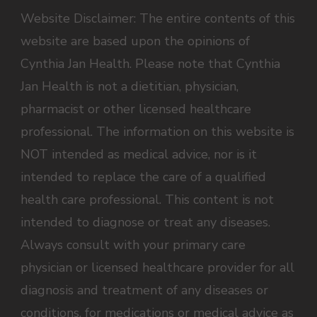
Website Disclaimer: The entire contents of this
website are based upon the opinions of
Cynthia Jan Health. Please note that Cynthia
Jan Health is not a dietitian, physician,
pharmacist or other licensed healthcare
professional. The information on this website is
NOT intended as medical advice, nor is it
intended to replace the care of a qualified
health care professional. This content is not
intended to diagnose or treat any diseases.
Always consult with your primary care
physician or licensed healthcare provider for all
diagnosis and treatment of any diseases or
conditions, for medications or medical advice as