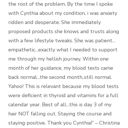
the root of the problem. By the time I spoke
with Cynthia about my condition, i was anxiety
ridden and desperate. She immediately
proposed products she knows and trusts along
with a few lifestyle tweaks. She was patient…
empathetic…exactly what I needed to support
me through my hellish journey. Within one
month of her guidance, my blood tests came
back normal…the second month..still normal.
Yahoo! This is relevant because my blood tests
were deficient in thyroid and vitamins for a full
calendar year. Best of all…this is day 3 of my
hair NOT falling out. Staying the course and
staying positive. Thank you Cynthia!” – Christina