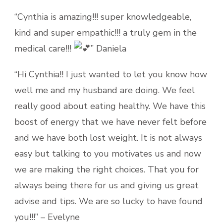
“Cynthia is amazing!!! super knowledgeable,
kind and super empathic!!! a truly gem in the
medical care!!!
” Daniela
“Hi Cynthia!! I just wanted to let you know how
well me and my husband are doing. We feel
really good about eating healthy. We have this
boost of energy that we have never felt before
and we have both lost weight. It is not always
easy but talking to you motivates us and now
we are making the right choices. That you for
always being there for us and giving us great
advise and tips. We are so lucky to have found
you!!!” – Evelyne