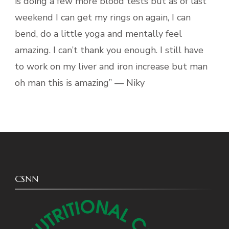
is doing a few more blood tests but as of last
weekend I can get my rings on again, I can
bend, do a little yoga and mentally feel
amazing. I can’t thank you enough. I still have
to work on my liver and iron increase but man
oh man this is amazing” — Niky
CSNN