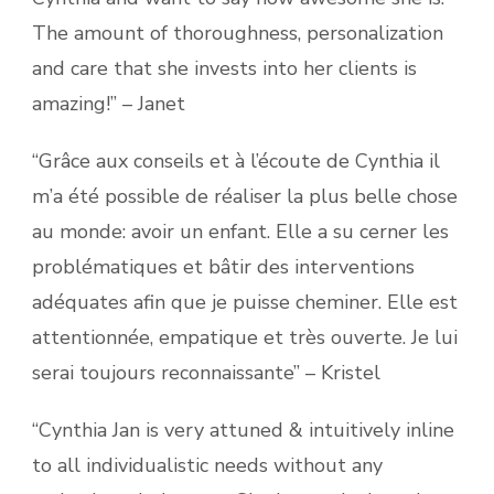
The amount of thoroughness, personalization
and care that she invests into her clients is
amazing!” – Janet
“Grâce aux conseils et à l’écoute de Cynthia il
m’a été possible de réaliser la plus belle chose
au monde: avoir un enfant. Elle a su cerner les
problématiques et bâtir des interventions
adéquates afin que je puisse cheminer. Elle est
attentionnée, empatique et très ouverte. Je lui
serai toujours reconnaissante” – Kristel
“Cynthia Jan is very attuned & intuitively inline
to all individualistic needs without any