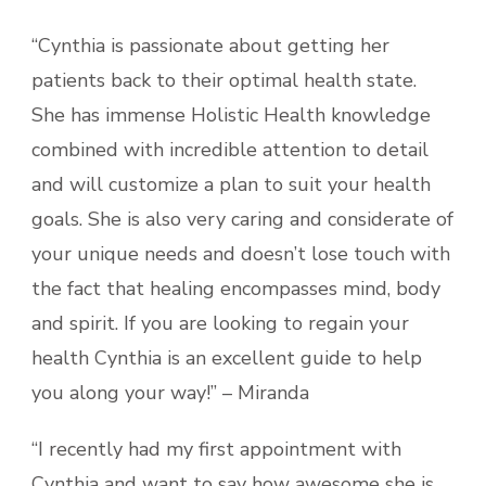
“Cynthia is passionate about getting her
patients back to their optimal health state.
She has immense Holistic Health knowledge
combined with incredible attention to detail
and will customize a plan to suit your health
goals. She is also very caring and considerate of
your unique needs and doesn’t lose touch with
the fact that healing encompasses mind, body
and spirit. If you are looking to regain your
health Cynthia is an excellent guide to help
you along your way!” – Miranda
“I recently had my first appointment with
Cynthia and want to say how awesome she is.