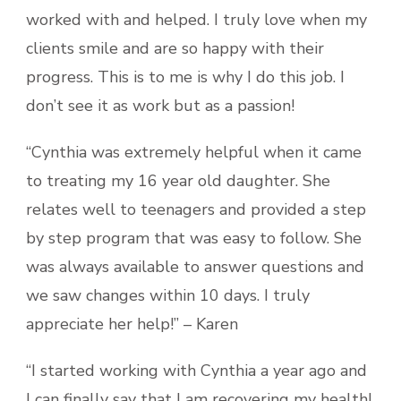
worked with and helped. I truly love when my
clients smile and are so happy with their
progress. This is to me is why I do this job. I
don’t see it as work but as a passion!
“Cynthia was extremely helpful when it came
to treating my 16 year old daughter. She
relates well to teenagers and provided a step
by step program that was easy to follow. She
was always available to answer questions and
we saw changes within 10 days. I truly
appreciate her help!” – Karen
“I started working with Cynthia a year ago and
I can finally say that I am recovering my health!