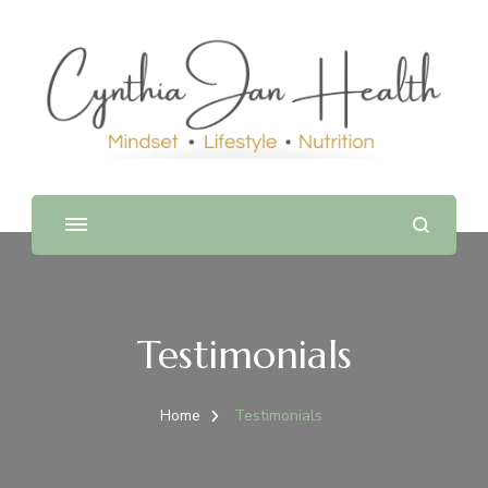
Testimonials
Home
Testimonials