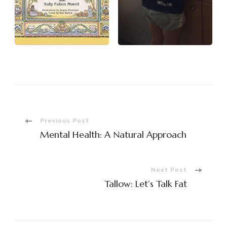
Post
Previous Post
Mental Health: A Natural Approach
Navigation
Next Post
Tallow: Let’s Talk Fat