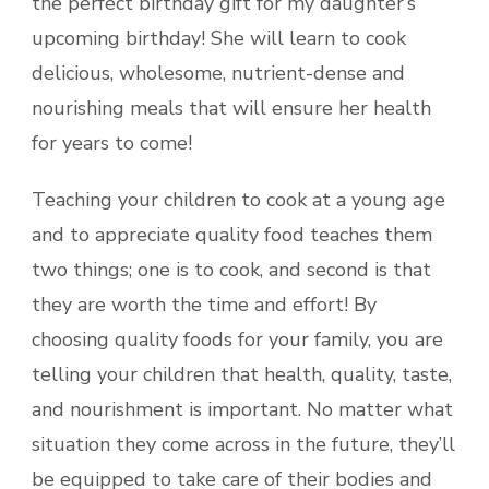
the perfect birthday gift for my daughter’s
upcoming birthday! She will learn to cook
delicious, wholesome, nutrient-dense and
nourishing meals that will ensure her health
for years to come!
Teaching your children to cook at a young age
and to appreciate quality food teaches them
two things; one is to cook, and second is that
they are worth the time and effort! By
choosing quality foods for your family, you are
telling your children that health, quality, taste,
and nourishment is important. No matter what
situation they come across in the future, they’ll
be equipped to take care of their bodies and