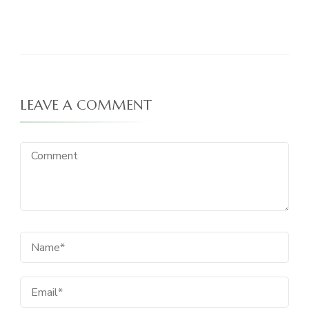
LEAVE A COMMENT