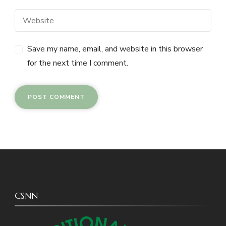
Save my name, email, and website in this browser
for the next time I comment.
CSNN