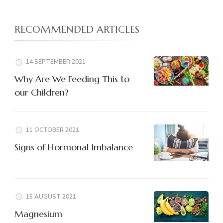
RECOMMENDED ARTICLES
14 SEPTEMBER 2021
Why Are We Feeding This to
our Children?
11 OCTOBER 2021
Signs of Hormonal Imbalance
15 AUGUST 2021
Magnesium