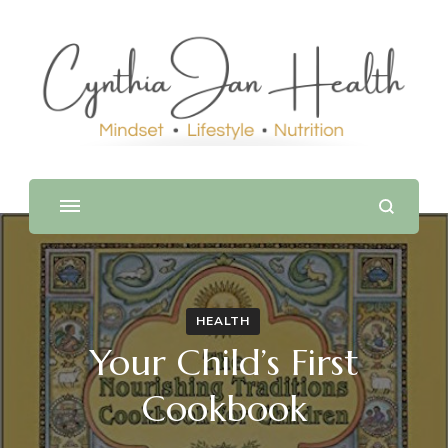
HEALTH
Your Child’s First
Cookbook