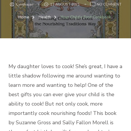
ON
Cynthiajan
13 AUGUST 2021
NO COMMENT
YOUR
CHILD
Home
Health
Your Child’s First Cookbook
FIRS
COO
My daughter loves to cook! She’s great, I have a
little shadow following me around wanting to
learn more and wanting to help! One of the
best gifts you can ever give your child is the
ability to cook! But not only cook, more
importantly cook nourishing foods! This book
by Suzanne Gross and Sally Fallon Morell is