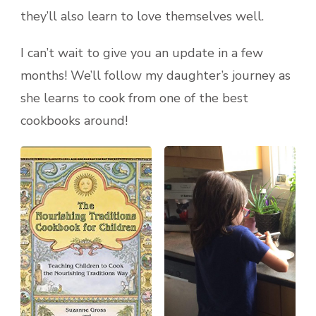
they’ll also learn to love themselves well.
I can’t wait to give you an update in a few
months! We’ll follow my daughter’s journey as
she learns to cook from one of the best
cookbooks around!