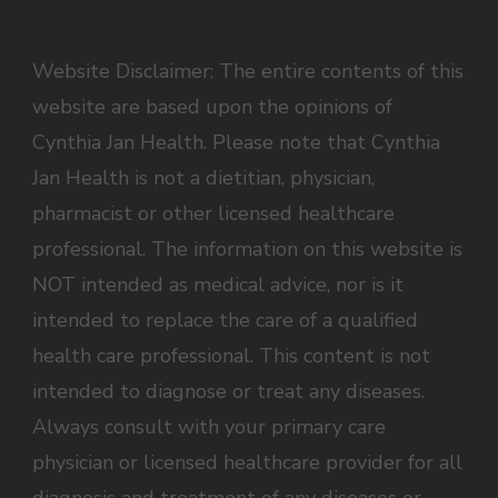
Website Disclaimer: The entire contents of this
website are based upon the opinions of
Cynthia Jan Health. Please note that Cynthia
Jan Health is not a dietitian, physician,
pharmacist or other licensed healthcare
professional. The information on this website is
NOT intended as medical advice, nor is it
intended to replace the care of a qualified
health care professional. This content is not
intended to diagnose or treat any diseases.
Always consult with your primary care
physician or licensed healthcare provider for all