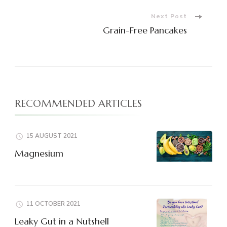
Next Post
Grain-Free Pancakes
RECOMMENDED ARTICLES
15 AUGUST 2021
Magnesium
11 OCTOBER 2021
Leaky Gut in a Nutshell