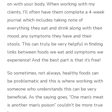
on with your body. When working with my
clients, I’ll often have them complete a 4-week
journal which includes taking note of
everything they eat and drink along with their
mood, any symptoms they have and their
stools. This can truly be very helpful in finding
links between foods we eat and symptoms we
experience! And the best part is that it’s free!
So sometimes, not always, healthy foods can
be problematic and this is where working with
someone who understands this can be very
beneficial. As the saying goes, “One man’s meat
is another man’s poison” couldn’t be more true