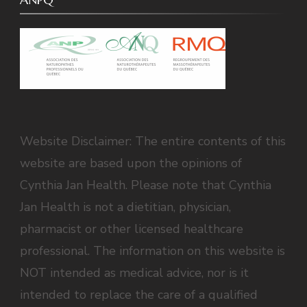
Website Disclaimer: The entire contents of this
website are based upon the opinions of
Cynthia Jan Health. Please note that Cynthia
Jan Health is not a dietitian, physician,
pharmacist or other licensed healthcare
professional. The information on this website is
NOT intended as medical advice, nor is it
intended to replace the care of a qualified