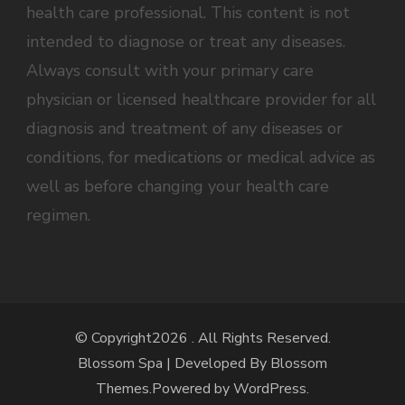
health care professional. This content is not
intended to diagnose or treat any diseases.
Always consult with your primary care
physician or licensed healthcare provider for all
diagnosis and treatment of any diseases or
conditions, for medications or medical advice as
well as before changing your health care
regimen.
© Copyright2026
. All Rights Reserved.
Blossom Spa | Developed By
Blossom
Themes
.Powered by
WordPress
.