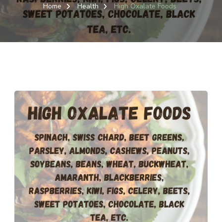
OXAL
Home
Health
High Oxalate Foods
FOO