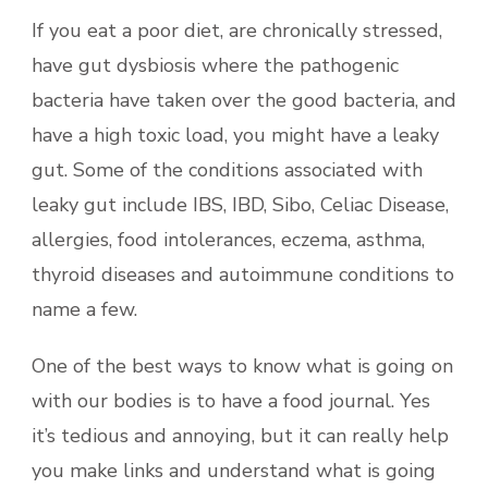
If you eat a poor diet, are chronically stressed,
have gut dysbiosis where the pathogenic
bacteria have taken over the good bacteria, and
have a high toxic load, you might have a leaky
gut. Some of the conditions associated with
leaky gut include IBS, IBD, Sibo, Celiac Disease,
allergies, food intolerances, eczema, asthma,
thyroid diseases and autoimmune conditions to
name a few.
One of the best ways to know what is going on
with our bodies is to have a food journal. Yes
it’s tedious and annoying, but it can really help
you make links and understand what is going