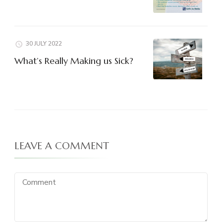
30 JULY 2022
What’s Really Making us Sick?
LEAVE A COMMENT