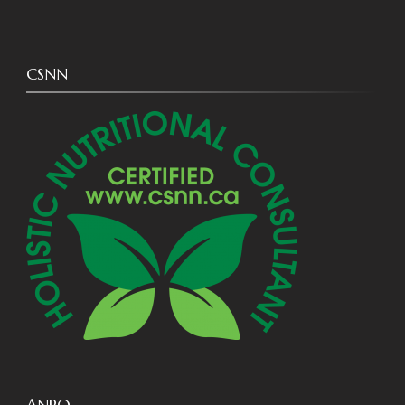
CSNN
ANPQ