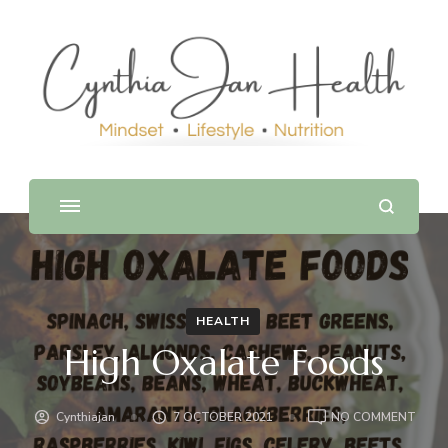
HEALTH
High Oxalate Foods
ON
Cynthiajan
7 OCTOBER 2021
NO COMMENT
HIGH