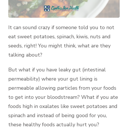
It can sound crazy if someone told you to not
eat sweet potatoes, spinach, kiwis, nuts and
seeds, right! You might think, what are they
talking about?
But what if you have leaky gut (intestinal
permeability) where your gut lining is
permeable allowing particles from your foods
to get into your bloodstream? What if you ate
foods high in oxalates like sweet potatoes and
spinach and instead of being good for you,
these healthy foods actually hurt you?