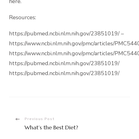
here.
Resources:
https://pubmed.ncbi.nlm.nih.gov/23851019/ –
https://www.ncbi.nlm.nih.gov/pmc/articles/PMC544
https://www.ncbi.nlm.nih.gov/pmc/articles/PMC544
https://pubmed.ncbi.nlm.nih.gov/23851019/
https://pubmed.ncbi.nlm.nih.gov/23851019/
Post
Previous Post
What’s the Best Diet?
Navigation