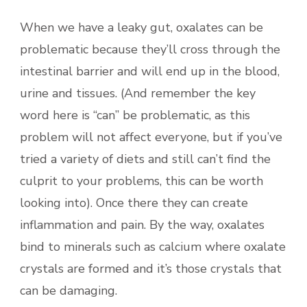
When we have a leaky gut, oxalates can be
problematic because they’ll cross through the
intestinal barrier and will end up in the blood,
urine and tissues. (And remember the key
word here is “can” be problematic, as this
problem will not affect everyone, but if you’ve
tried a variety of diets and still can’t find the
culprit to your problems, this can be worth
looking into). Once there they can create
inflammation and pain. By the way, oxalates
bind to minerals such as calcium where oxalate
crystals are formed and it’s those crystals that
can be damaging.