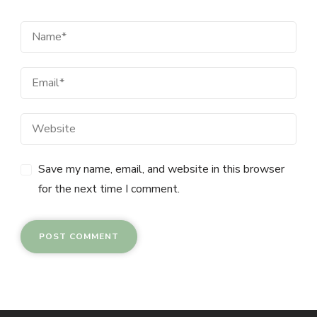
Save my name, email, and website in this browser
for the next time I comment.