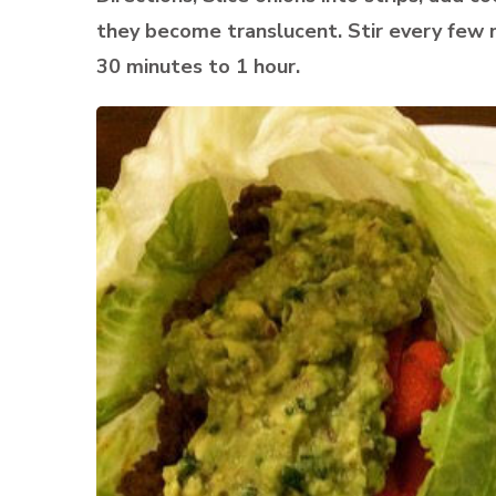
they become translucent. Stir every few m
30 minutes to 1 hour.