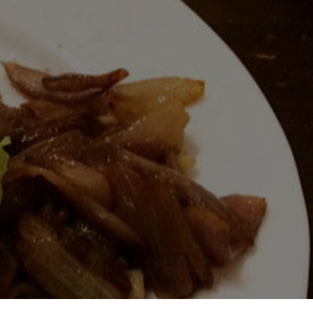
UCE
L
OS