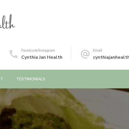
Facebook/Instagram
Email
Cynthia Jan Health
cynthiajanheal
CT
TESTIMONIALS