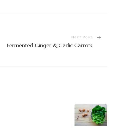
Next Post
Fermented Ginger & Garlic Carrots