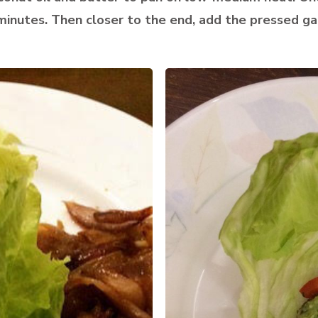
inutes. Then closer to the end, add the pressed gar