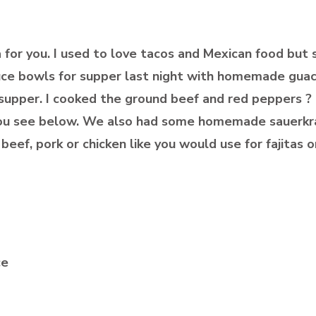
a for you. I used to love tacos and Mexican food but 
ettuce bowls for supper last night with homemade g
supper. I cooked the ground beef and red peppers ? i
you see below. We also had some homemade sauerkra
beef, pork or chicken like you would use for fajitas or
ce