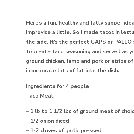
Here’s a fun, healthy and fatty supper ide
improvise a little. So I made tacos in l
the side. It’s the perfect GAPS or PALEO 
to create taco seasoning and served as 
ground chicken, lamb and pork or strips of 
incorporate lots of fat into the dish.
Ingredients for 4 people
Taco Meat
– 1 lb to 1 1/2 lbs of ground meat of choi
– 1/2 onion diced
– 1-2 cloves of garlic pressed