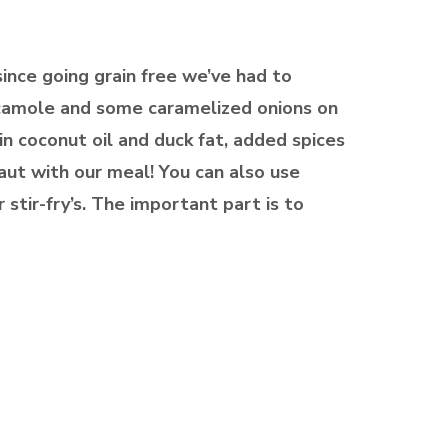
since going grain free we’ve had to
uacamole and some caramelized onions on
n coconut oil and duck fat, added spices
ut with our meal! You can also use
 stir-fry’s. The important part is to