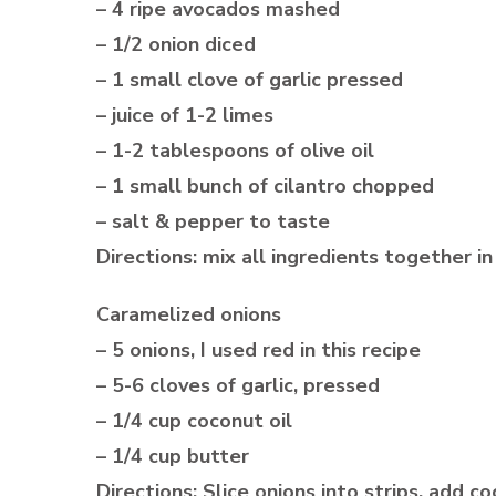
– 4 ripe avocados mashed
– 1/2 onion diced
– 1 small clove of garlic pressed
– juice of 1-2 limes
– 1-2 tablespoons of olive oil
– 1 small bunch of cilantro chopped
– salt & pepper to taste
Directions: mix all ingredients together 
Caramelized onions
– 5 onions, I used red in this recipe
– 5-6 cloves of garlic, pressed
– 1/4 cup coconut oil
– 1/4 cup butter
Directions; Slice onions into strips, add