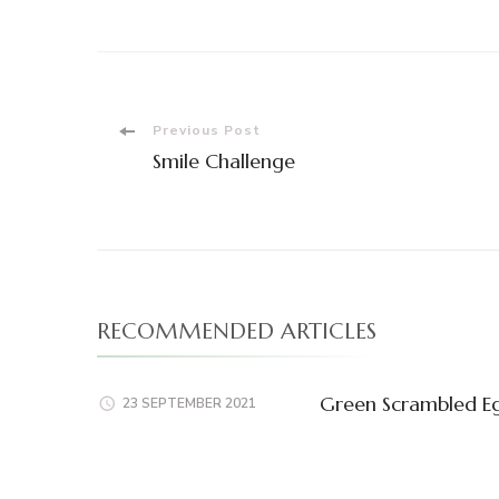
Post
Previous Post
Smile Challenge
Navigation
RECOMMENDED ARTICLES
Green Scrambled E
23 SEPTEMBER 2021