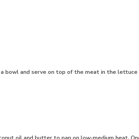
in a bowl and serve on top of the meat in the lettuc
 coconut oil and butter to pan on low-medium heat. O