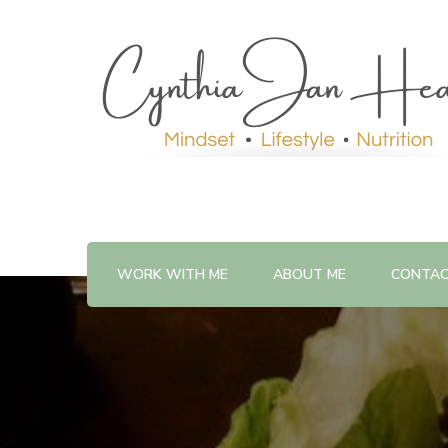
WORK WITH ME
ABOUT ME
CONTA