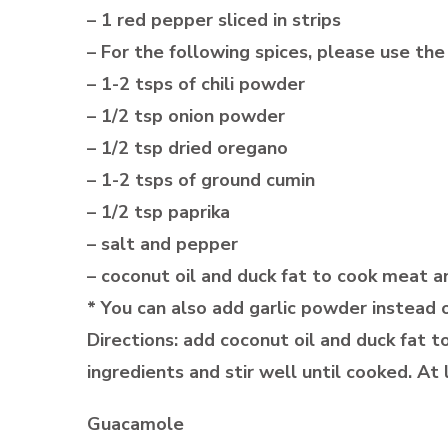
– 1 red pepper sliced in strips
– For the following spices, please use the 
– 1-2 tsps of chili powder
– 1/2 tsp onion powder
– 1/2 tsp dried oregano
– 1-2 tsps of ground cumin
– 1/2 tsp paprika
– salt and pepper
– coconut oil and duck fat to cook meat 
* You can also add garlic powder instead o
Directions: add coconut oil and duck fat
ingredients and stir well until cooked. At
Guacamole