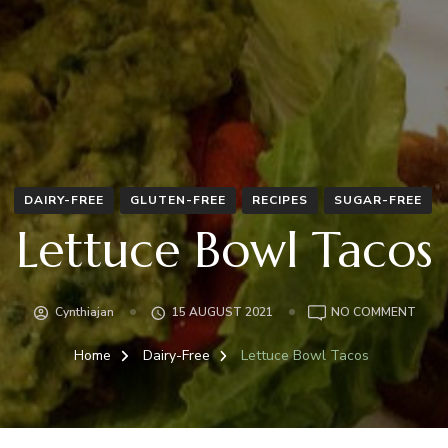
DAIRY-FREE
GLUTEN-FREE
RECIPES
SUGAR-FREE
Lettuce Bowl Tacos
ON
Cynthiajan
15 AUGUST 2021
NO COMMENT
LETT
BOW
Home
Dairy-Free
Lettuce Bowl Tacos
TAC