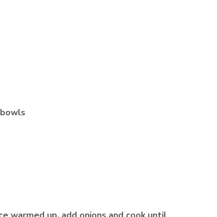
e bowls
nce warmed up, add onions and cook until