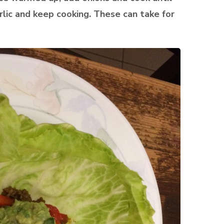
lic and keep cooking. These can take for