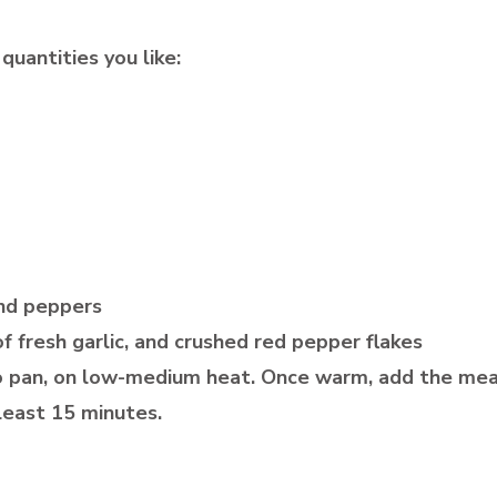
quantities you like:
and peppers
f fresh garlic, and crushed red pepper flakes
 to pan, on low-medium heat. Once warm, add the mea
 least 15 minutes.