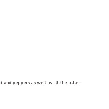
t and peppers as well as all the other