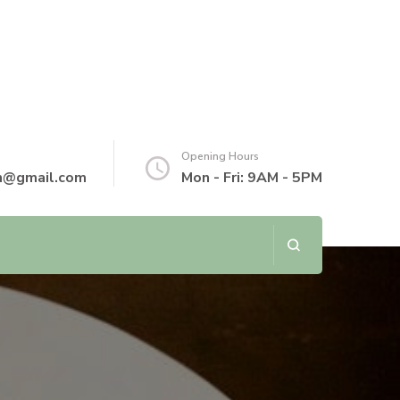
Opening Hours
th@gmail.com
Mon - Fri: 9AM - 5PM