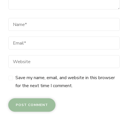
Save my name, email, and website in this browser
for the next time I comment.