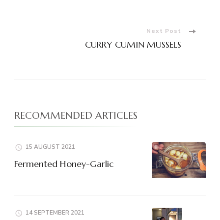
Navigation
Next Post
CURRY CUMIN MUSSELS
RECOMMENDED ARTICLES
15 AUGUST 2021
Fermented Honey-Garlic
14 SEPTEMBER 2021