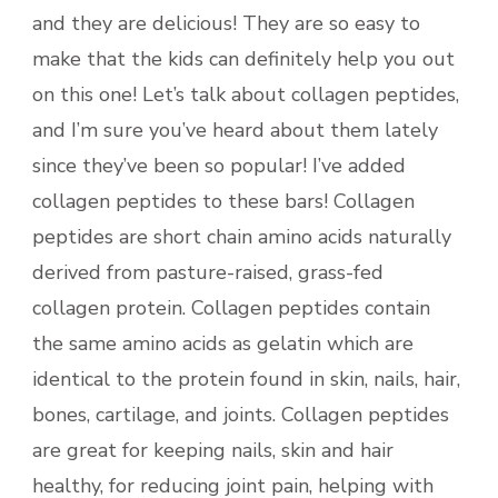
and they are delicious! They are so easy to
make that the kids can definitely help you out
on this one! Let’s talk about collagen peptides,
and I’m sure you’ve heard about them lately
since they’ve been so popular! I’ve added
collagen peptides to these bars! Collagen
peptides are short chain amino acids naturally
derived from pasture-raised, grass-fed
collagen protein. Collagen peptides contain
the same amino acids as gelatin which are
identical to the protein found in skin, nails, hair,
bones, cartilage, and joints. Collagen peptides
are great for keeping nails, skin and hair
healthy, for reducing joint pain, helping with