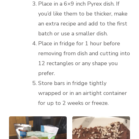
Place in a 6×9 inch Pyrex dish. If
you’d like them to be thicker, make
an extra recipe and add to the first
batch or use a smaller dish.
Place in fridge for 1 hour before
removing from dish and cutting into
12 rectangles or any shape you
prefer.
Store bars in fridge tightly
wrapped or in an airtight container
for up to 2 weeks or freeze.