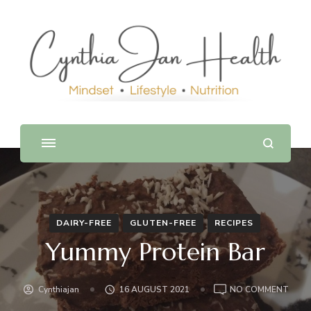
DAIRY-FREE
GLUTEN-FREE
RECIPES
Yummy Protein Bar
ON
Cynthiajan
16 AUGUST 2021
NO COMMENT
YUM