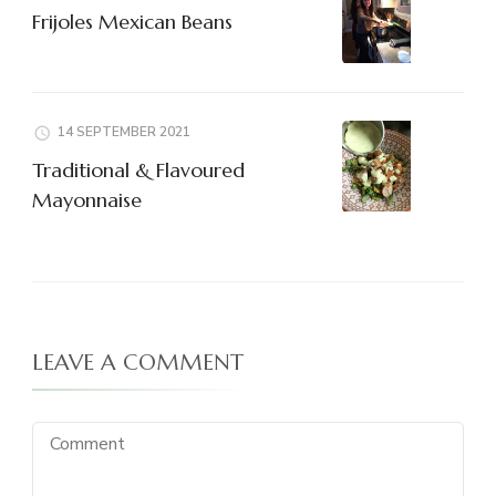
Frijoles Mexican Beans
14 SEPTEMBER 2021
Traditional & Flavoured
Mayonnaise
LEAVE A COMMENT