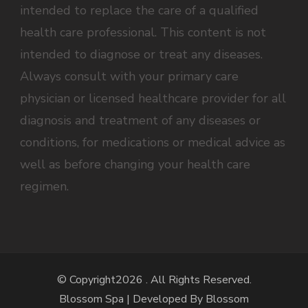
intended to replace the care of a qualified
health care professional. This content is not
intended to diagnose or treat any diseases.
Always consult with your primary care
physician or licensed healthcare provider for all
diagnosis and treatment of any diseases or
conditions, for medications or medical advice as
well as before changing your health care
regimen.
© Copyright2026
. All Rights Reserved.
Blossom Spa | Developed By
Blossom