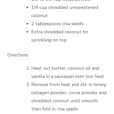
1/4 cup shredded unsweetened
coconut
2 tablespoons chia seeds
Extra shredded coconut for
sprinkling on top
Directions
Heat nut butter, coconut oil and
vanilla in a saucepan over low heat.
Remove from heat and stir in honey,
collagen powder, cocoa powder and
shredded coconut until smooth,
then fold in chia seeds.