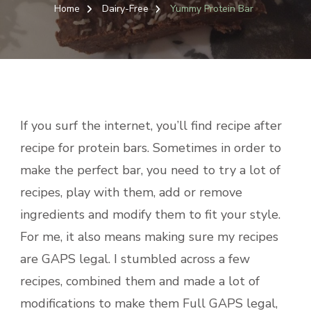
PROT
Home
Dairy-Free
Yummy Protein Bar
BAR
If you surf the internet, you’ll find recipe after
recipe for protein bars. Sometimes in order to
make the perfect bar, you need to try a lot of
recipes, play with them, add or remove
ingredients and modify them to fit your style.
For me, it also means making sure my recipes
are GAPS legal. I stumbled across a few
recipes, combined them and made a lot of
modifications to make them Full GAPS legal,