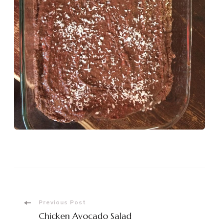
Post
Previous Post
Chicken Avocado Salad