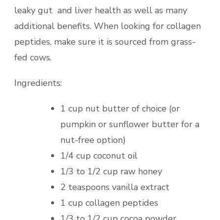
leaky gut and liver health as well as many
additional benefits. When looking for collagen
peptides, make sure it is sourced from grass-
fed cows.
Ingredients:
1 cup nut butter of choice (or
pumpkin or sunflower butter for a
nut-free option)
1/4 cup coconut oil
1/3 to 1/2 cup raw honey
2 teaspoons vanilla extract
1 cup collagen peptides
1/3 to 1/2 cup cocoa powder