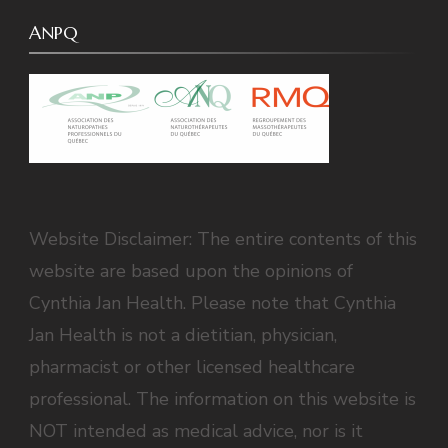
ANPQ
Website Disclaimer: The entire contents of this
website are based upon the opinions of
Cynthia Jan Health. Please note that Cynthia
Jan Health is not a dietitian, physician,
pharmacist or other licensed healthcare
professional. The information on this website is
NOT intended as medical advice, nor is it