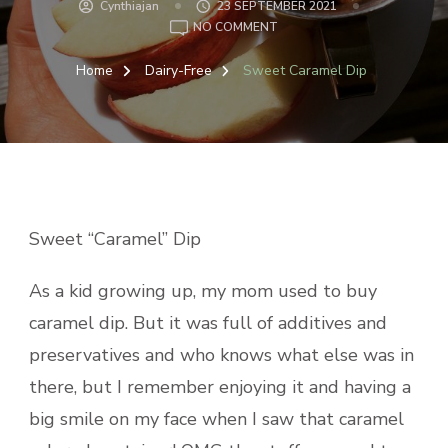
Cynthiajan
23 SEPTEMBER 2021
ON
NO COMMENT
SWEET
CARAMEL
Home
Dairy-Free
Sweet Caramel Dip
DIP
Sweet “Caramel” Dip
As a kid growing up, my mom used to buy
caramel dip. But it was full of additives and
preservatives and who knows what else was in
there, but I remember enjoying it and having a
big smile on my face when I saw that caramel