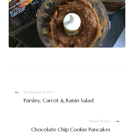
Post
Previous Post
Parsley, Carrot & Raisin Salad
Navigation
Next Post
Chocolate Chip Cookie Pancakes