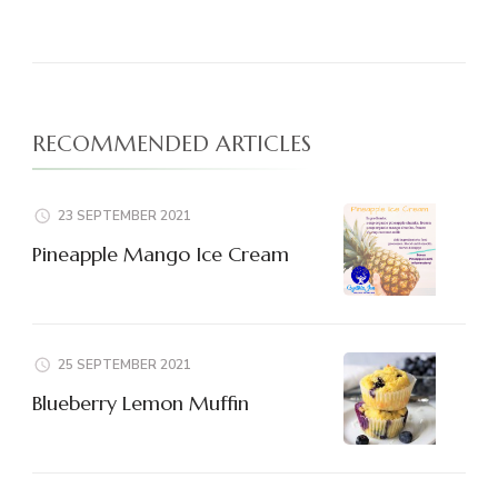
RECOMMENDED ARTICLES
23 SEPTEMBER 2021
Pineapple Mango Ice Cream
25 SEPTEMBER 2021
Blueberry Lemon Muffin