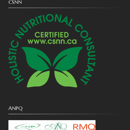
CSNN
ANPQ