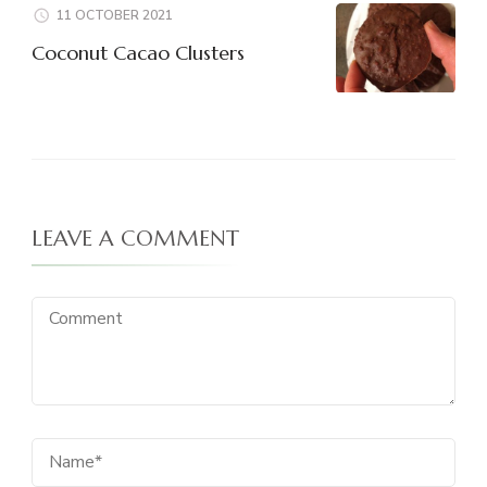
11 OCTOBER 2021
Coconut Cacao Clusters
LEAVE A COMMENT