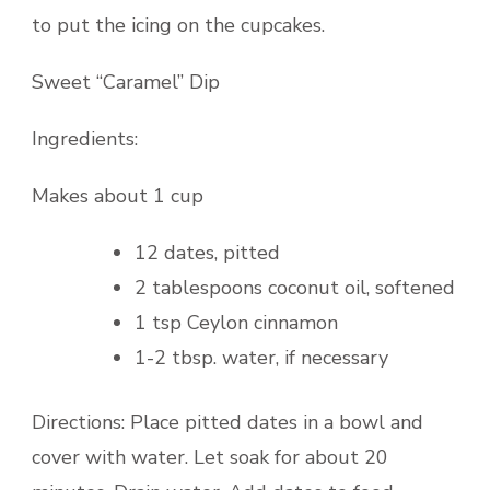
to put the icing on the cupcakes.
Sweet “Caramel” Dip
Ingredients:
Makes about 1 cup
12 dates, pitted
2 tablespoons coconut oil, softened
1 tsp Ceylon cinnamon
1-2 tbsp. water, if necessary
Directions: Place pitted dates in a bowl and
cover with water. Let soak for about 20