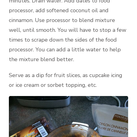
minutes. Drain water. Add dates to food
processor, add softened coconut oil and
cinnamon. Use processor to blend mixture
well, until smooth. You will have to stop a few
times to scrape down the sides of the food
processor. You can add a little water to help
the mixture blend better.
Serve as a dip for fruit slices, as cupcake icing
or ice cream or sorbet topping, etc.