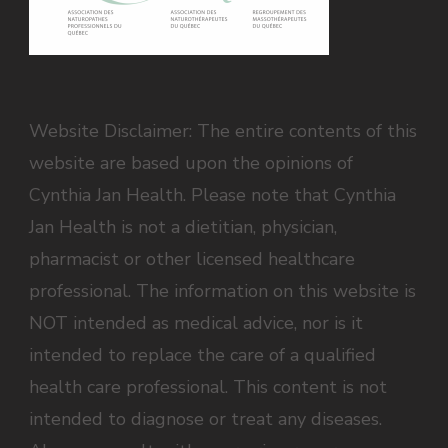
Website Disclaimer: The entire contents of this
website are based upon the opinions of
Cynthia Jan Health. Please note that Cynthia
Jan Health is not a dietitian, physician,
pharmacist or other licensed healthcare
professional. The information on this website is
NOT intended as medical advice, nor is it
intended to replace the care of a qualified
health care professional. This content is not
intended to diagnose or treat any diseases.