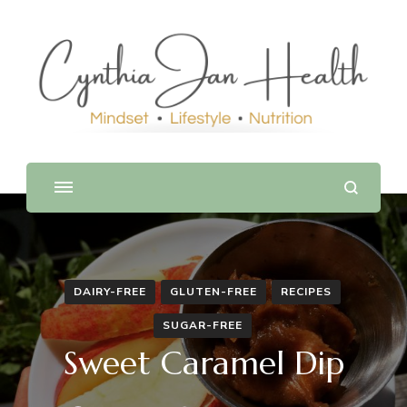
DAIRY-FREE
GLUTEN-FREE
RECIPES
SUGAR-FREE
Sweet Caramel Dip