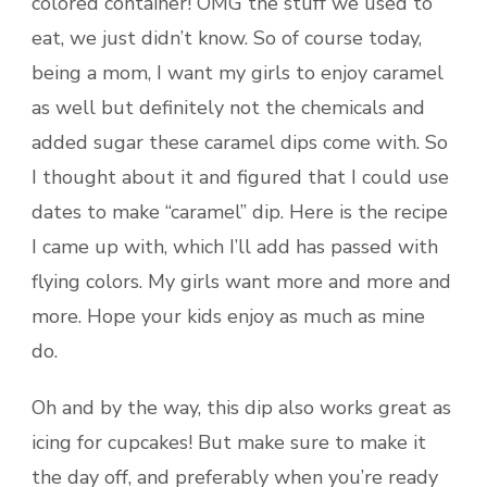
colored container! OMG the stuff we used to
eat, we just didn’t know. So of course today,
being a mom, I want my girls to enjoy caramel
as well but definitely not the chemicals and
added sugar these caramel dips come with. So
I thought about it and figured that I could use
dates to make “caramel” dip. Here is the recipe
I came up with, which I’ll add has passed with
flying colors. My girls want more and more and
more. Hope your kids enjoy as much as mine
do.
Oh and by the way, this dip also works great as
icing for cupcakes! But make sure to make it
the day off, and preferably when you’re ready