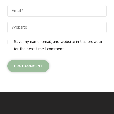
Save my name, email, and website in this browser
for the next time I comment.