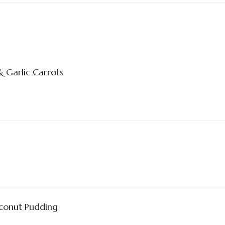
 Garlic Carrots
conut Pudding