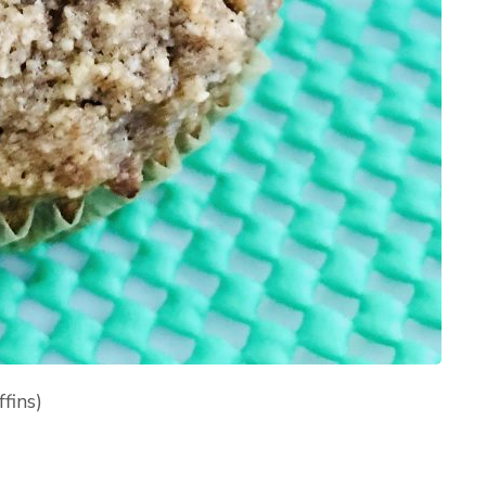
fins)