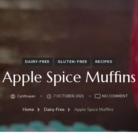
DAIRY-FREE
GLUTEN-FREE
RECIPES
Apple Spice Muffins
ON
Cynthiajan
7 OCTOBER 2021
NO COMMENT
APPL
SPIC
Home
Dairy-Free
Apple Spice Muffins
MUFF