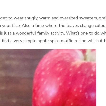
u get to wear snugly, warm and oversized sweaters, grab
n your face. Also a time where the leaves change colour
 is just a wonderful family activity. What’s one to do 
l find a very simple apple spice muffin recipe which it 