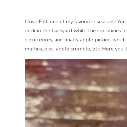
I love Fall, one of my favourite seasons! Yo
deck in the backyard while the sun shines o
occurrences, and finally apple picking which
muffins, pies, apple crumble, etc. Here you’l