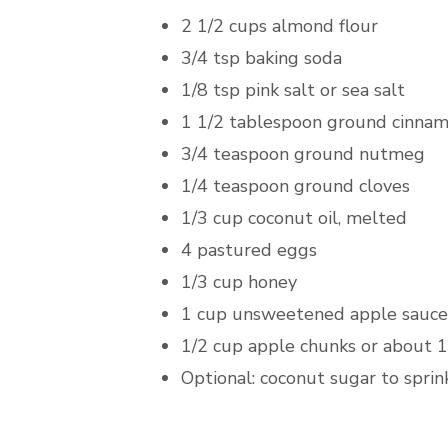
2 1/2 cups almond flour
3/4 tsp baking soda
1/8 tsp pink salt or sea salt
1 1/2 tablespoon ground cinna
3/4 teaspoon ground nutmeg
1/4 teaspoon ground cloves
1/3 cup coconut oil, melted
4 pastured eggs
1/3 cup honey
1 cup unsweetened apple sauce
1/2 cup apple chunks or about 1
Optional: coconut sugar to sprin