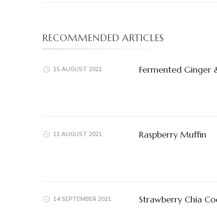
RECOMMENDED ARTICLES
Fermented Ginger &
15 AUGUST 2021
Raspberry Muffin
11 AUGUST 2021
Strawberry Chia Co
14 SEPTEMBER 2021