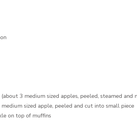
mon
 (about 3 medium sized apples, peeled, steamed and 
 medium sized apple, peeled and cut into small piece
kle on top of muffins