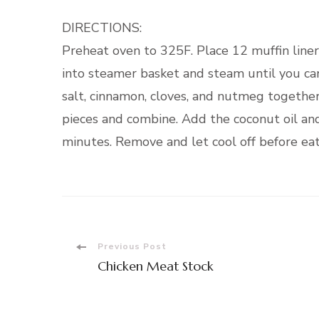
DIRECTIONS:
Preheat oven to 325F. Place 12 muffin liners
into steamer basket and steam until you can
salt, cinnamon, cloves, and nutmeg togethe
pieces and combine. Add the coconut oil and
minutes. Remove and let cool off before eat
Post
Previous Post
Chicken Meat Stock
Navigation