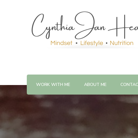
WORK WITH ME
ABOUT ME
CONTA