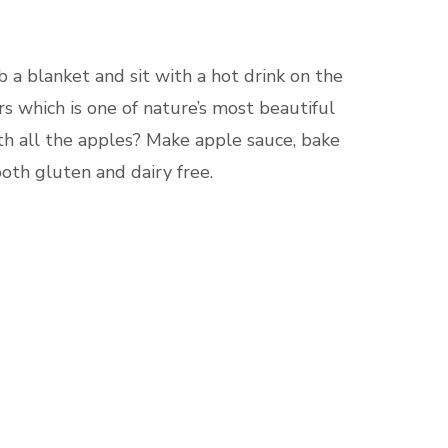
 a blanket and sit with a hot drink on the
s which is one of nature’s most beautiful
with all the apples? Make apple sauce, bake
both gluten and dairy free.