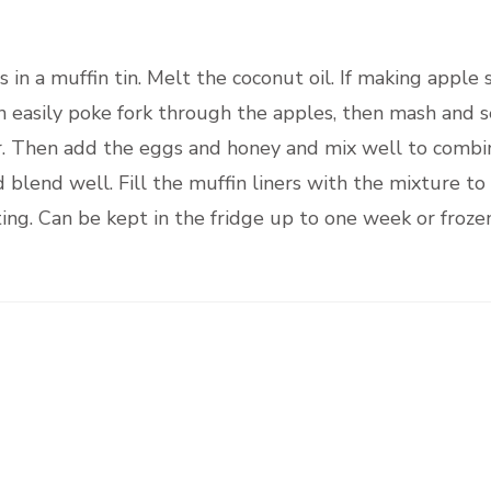
 in a muffin tin. Melt the coconut oil. If making apple
 easily poke fork through the apples, then mash and se
r. Then add the eggs and honey and mix well to combi
 blend well. Fill the muffin liners with the mixture to
ing. Can be kept in the fridge up to one week or froze