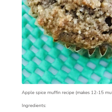
Apple spice muffin recipe (makes 12-15 muf
Ingredients: