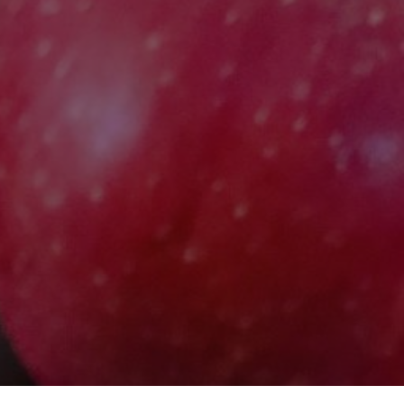
E
E
INS