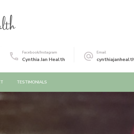
Facebook/Instagram
Email
Cynthia Jan Health
cynthiajanheal
CT
TESTIMONIALS