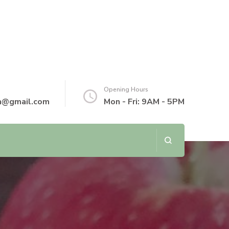
Opening Hours
th@gmail.com
Mon - Fri: 9AM - 5PM