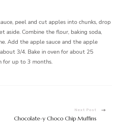
 sauce, peel and cut apples into chunks, drop
t aside. Combine the flour, baking soda,
ne. Add the apple sauce and the apple
 about 3/4. Bake in oven for about 25
n for up to 3 months.
Next Post
Chocolate-y Choco Chip Muffins