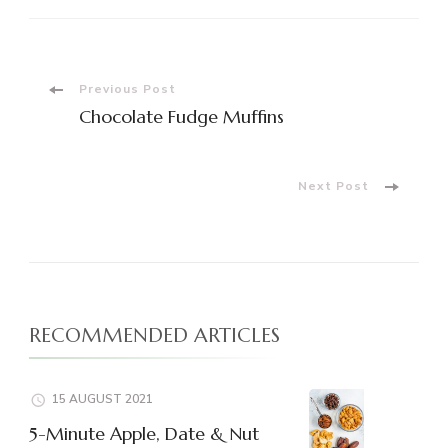
Post
Previous Post
Chocolate Fudge Muffins
Navigation
Next Post
RECOMMENDED ARTICLES
15 AUGUST 2021
5-Minute Apple, Date & Nut