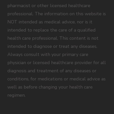
pharmacist or other licensed healthcare
professional. The information on this website is
NOT intended as medical advice, nor is it
intended to replace the care of a qualified
health care professional. This content is not
intended to diagnose or treat any diseases.
Always consult with your primary care
physician or licensed healthcare provider for all
diagnosis and treatment of any diseases or
conditions, for medications or medical advice as
well as before changing your health care
regimen.