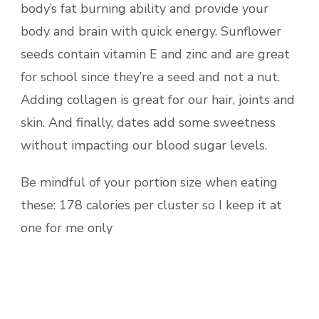
body’s fat burning ability and provide your
body and brain with quick energy. Sunflower
seeds contain vitamin E and zinc and are great
for school since they’re a seed and not a nut.
Adding collagen is great for our hair, joints and
skin. And finally, dates add some sweetness
without impacting our blood sugar levels.
Be mindful of your portion size when eating
these: 178 calories per cluster so I keep it at
one for me only