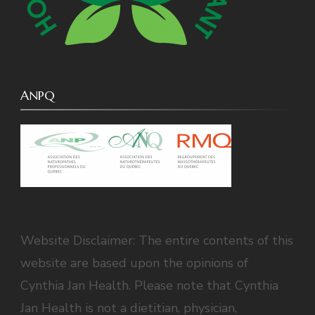
ANPQ
Website Disclaimer: The entire contents of this
website are based upon the opinions of
Cynthia Jan Health. Please note that Cynthia
Jan Health is not a dietitian, physician,