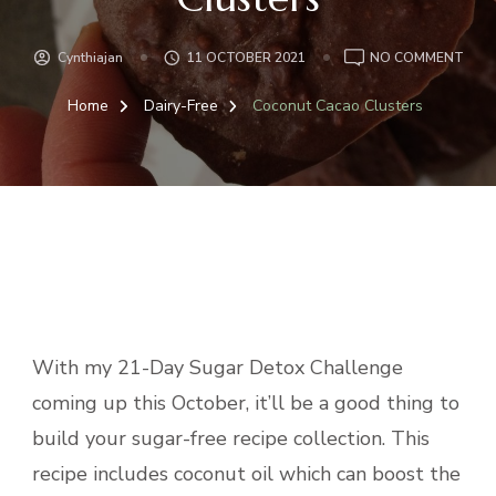
ON
Cynthiajan
11 OCTOBER 2021
NO COMMENT
COC
CAC
Home
Dairy-Free
Coconut Cacao Clusters
CLU
With my 21-Day Sugar Detox Challenge
coming up this October, it’ll be a good thing to
build your sugar-free recipe collection. This
recipe includes coconut oil which can boost the