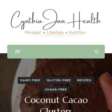
DAIRY-FREE
GLUTEN-FREE
RECIPES
SUGAR-FREE
Coconut Cacao
Clusters