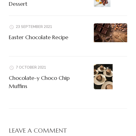
Dessert
23 SEPTEMBER 2021
Easter Chocolate Recipe
7 OCTOBER 2021
Chocolate-y Choco Chip
Muffins
LEAVE A COMMENT