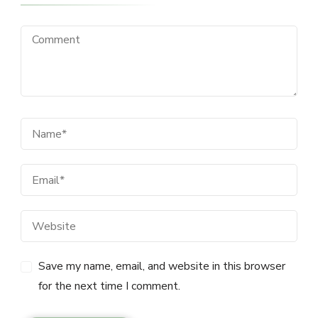
Save my name, email, and website in this browser
for the next time I comment.