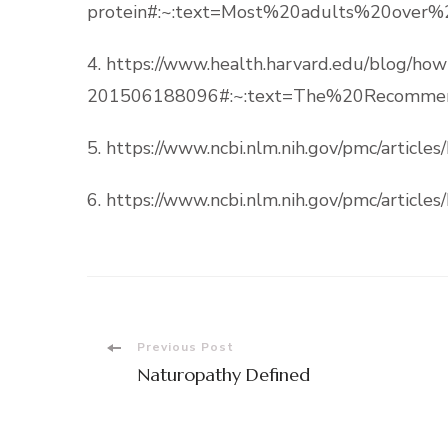
protein#:~:text=Most%20adults%20over
4. https://www.health.harvard.edu/blog/h
201506188096#:~:text=The%20Recommen
5. https://www.ncbi.nlm.nih.gov/pmc/articl
6. https://www.ncbi.nlm.nih.gov/pmc/articl
Post
Previous Post
Naturopathy Defined
Navigation