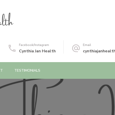
Facebook/Instagram
Email
Cynthia Jan Health
cynthiajanheal
CT
TESTIMONIALS