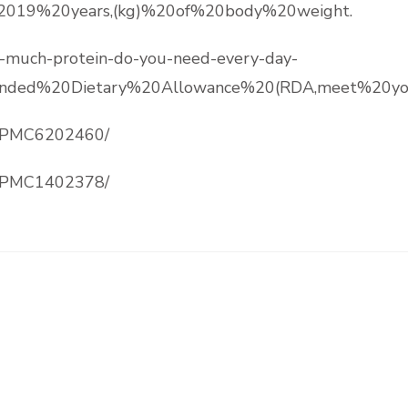
%2019%20years,(kg)%20of%20body%20weight.
ow-much-protein-do-you-need-every-day-
ded%20Dietary%20Allowance%20(RDA,meet%20your
es/PMC6202460/
es/PMC1402378/