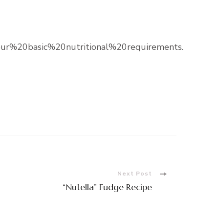
%20basic%20nutritional%20requirements.
Next Post
“Nutella” Fudge Recipe