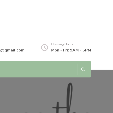
Opening Hours
th@gmail.com
Mon - Fri: 9AM - 5PM