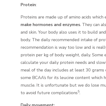
Protein
:
Proteins are made up of amino acids which es
make hormones and enzymes
. They can al
and skin. Your body also uses it to build a
body. The daily recommended intake of prote
recommendation is way too low and is reall
protein per kg of body weight, daily. Some 
calculate your daily protein needs and slowl
meal of the day includes at least 30 grams 
some BCAA’s for its leucine content which h
muscle. It is unfortunate but we do lose 
5
to avoid future complications
.
Daily movement: