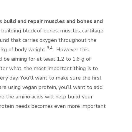
s
build and repair muscles and bones and
 building block of bones, muscles, cartilage
pound that carries oxygen throughout the
3,4
er kg of body weight
. However this
e aiming for at least 1.2 to 1.6 g of
ter what, the most important thing is to
ery day. You’ll want to make sure the first
are using vegan protein, you’ll want to add
re the amino acids will help build your
 protein needs becomes even more important