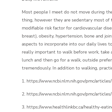
Most people I meet do not move during the 
thing, however they are sedentary most of th
modifiable risk factor for cardiovascular dis
breast), obesity, hypertension, bone and join
aspects to incorporate into our daily lives to
really important to walk before work, take 
lunch and then go for a walk, outside prefera
tremendously. In addition to walking, pract
1. https://www.ncbi.nlm.nih.gov/pmc/articl
2. https://www.ncbi.nlm.nih.gov/pmc/articl
3. https://www.healthlinkbc.ca/healthy-eatin