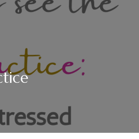
ctice
NGS