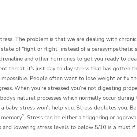
PRAC
tress. The problem is that we are dealing with chronic
tate of “fight or flight” instead of a parasympathetic s
adrenaline and other hormones to get you ready to deal w
 threat, it’s just day to day stress that has gotten t
 impossible. People often want to lose weight or fix t
ress. When you’re stressed you’re not digesting properl
e body’s natural processes which normally occur during
e a baby, stress won’t help you. Stress depletes you. Bel
2
nd memory
. Stress can be either a triggering or aggrav
s and lowering stress levels to below 5/10 is a must if