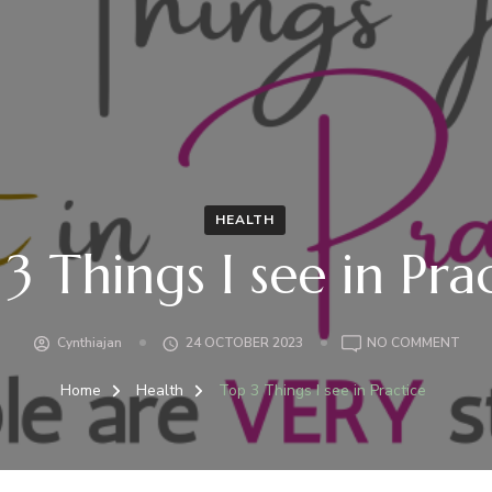
HEALTH
3 Things I see in Pra
ON
Cynthiajan
24 OCTOBER 2023
NO COMMENT
TOP
3
Home
Health
Top 3 Things I see in Practice
THI
I
SEE
IN