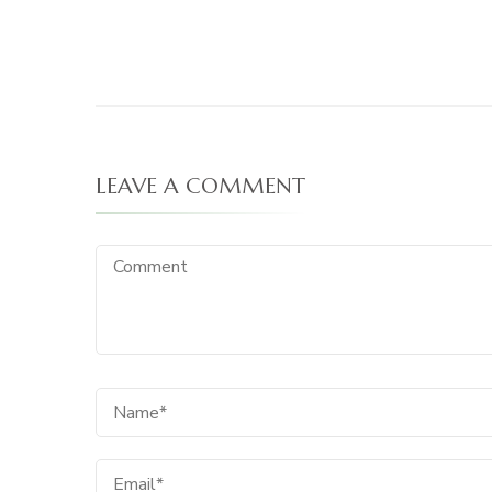
LEAVE A COMMENT