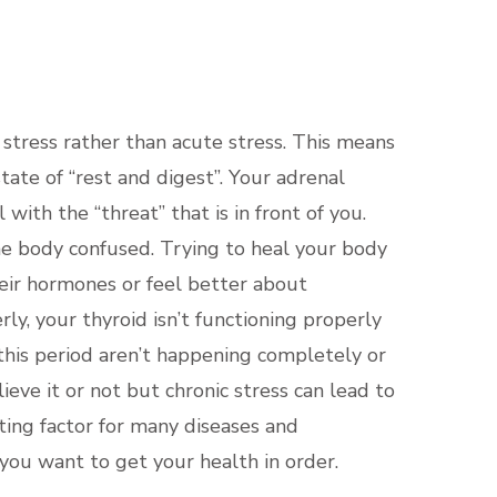
TICE
 stress rather than acute stress. This means
tate of “rest and digest”. Your adrenal
ith the “threat” that is in front of you.
he body confused. Trying to heal your body
heir hormones or feel better about
y, your thyroid isn’t functioning properly
 this period aren’t happening completely or
ieve it or not but chronic stress can lead to
ating factor for many diseases and
 you want to get your health in order.