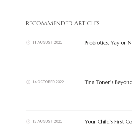
RECOMMENDED ARTICLES
Probiotics, Yay or 
11 AUGUST 2021
Tina Toner’s Beyon
14 OCTOBER 2022
Your Child’s First 
13 AUGUST 2021