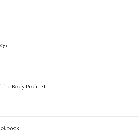
Nay?
d the Body Podcast
Cookbook