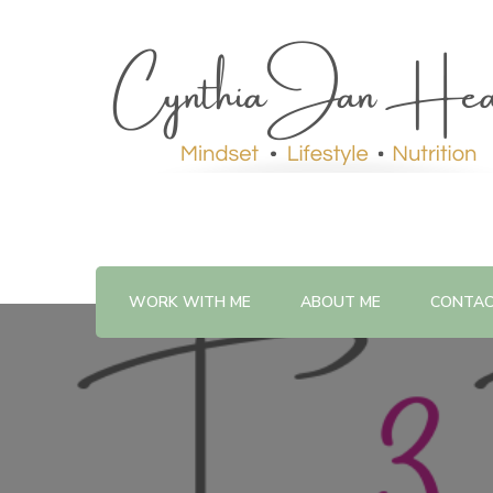
WORK WITH ME
ABOUT ME
CONTA