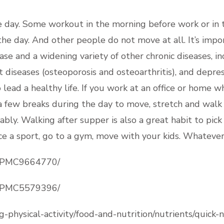
day. Some workout in the morning before work or in th
e day. And other people do not move at all. It’s importa
ease and a widening variety of other chronic diseases, i
t diseases (osteoporosis and osteoarthritis), and depres
 lead a healthy life. If you work at an office or home wh
a few breaks during the day to move, stretch and walk i
bly. Walking after supper is also a great habit to pick 
ice a sport, go to a gym, move with your kids. Whatever
es/PMC9664770/
es/PMC5579396/
g-physical-activity/food-and-nutrition/nutrients/quick-n