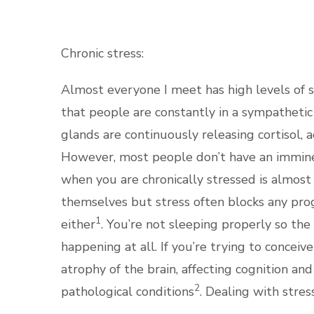
Chronic stress:
Almost everyone I meet has high levels of s
that people are constantly in a sympathetic s
glands are continuously releasing cortisol, 
However, most people don’t have an imminent
when you are chronically stressed is almost
themselves but stress often blocks any prog
1
either
. You’re not sleeping properly so th
happening at all. If you’re trying to conceiv
atrophy of the brain, affecting cognition a
2
pathological conditions
. Dealing with stres