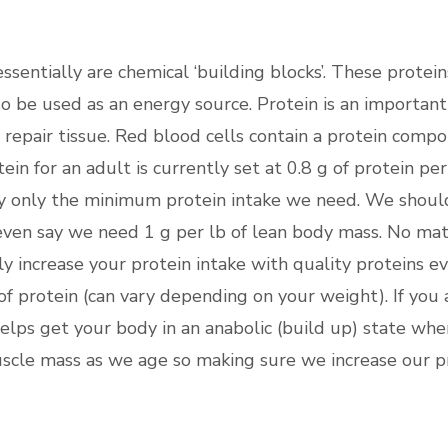
sentially are chemical ‘building blocks’. These protein
so be used as an energy source. Protein is an important
nd repair tissue. Red blood cells contain a protein com
in for an adult is currently set at 0.8 g of protein p
y only the minimum protein intake we need. We should b
even say we need 1 g per lb of lean body mass. No mat
y increase your protein intake with quality proteins ev
of protein (can vary depending on your weight). If you 
elps get your body in an anabolic (build up) state whe
muscle mass as we age so making sure we increase our