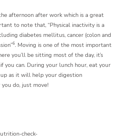
e afternoon after work which is a great
nt to note that, “Physical inactivity is a
ncluding diabetes mellitus, cancer (colon and
6
sion”
. Moving is one of the most important
ere you’ll be sitting most of the day, it’s
f you can. During your lunch hour, eat your
up as it will help your digestion
 you do, just move!
utrition-check-