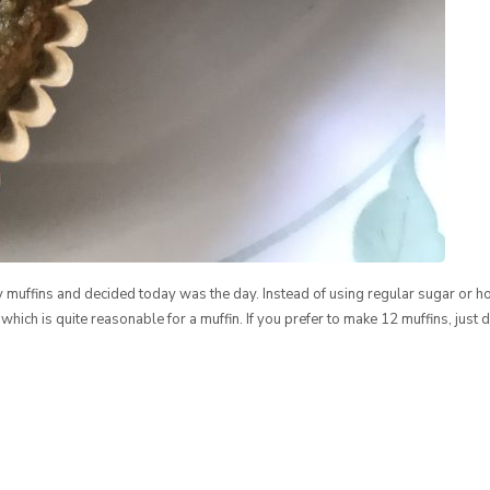
y muffins and decided today was the day. Instead of using regular sugar or ho
 which is quite reasonable for a muffin. If you prefer to make 12 muffins, just 