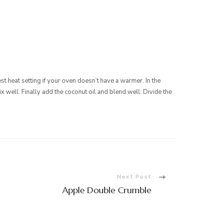
st heat setting if your oven doesn’t have a warmer. In the
 well. Finally add the coconut oil and blend well. Divide the
Next Post
Apple Double Crumble