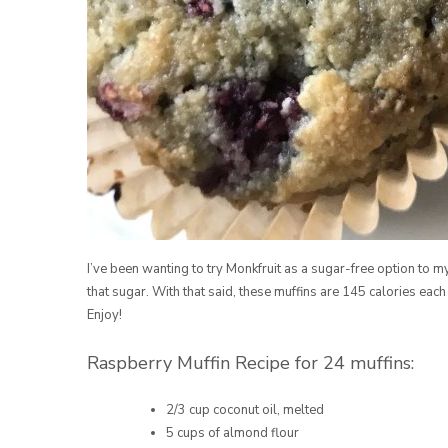
I’ve been wanting to try Monkfruit as a sugar-free option to m
that sugar. With that said, these muffins are 145 calories each
Enjoy!
Raspberry Muffin Recipe for 24 muffins:
2/3 cup coconut oil, melted
5 cups of almond flour