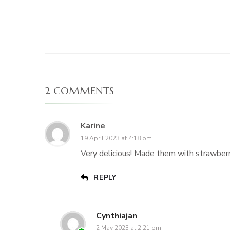
2 COMMENTS
Karine
19 April 2023 at 4:18 pm
Very delicious! Made them with strawberr
REPLY
Cynthiajan
2 May 2023 at 2:21 pm