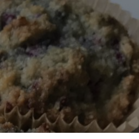
BERRY
IN