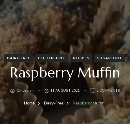
DAIRY-FREE
GLUTEN-FREE
RECIPES
SUGAR-FREE
Raspberry Muffin
ON
Cynthiajan
11 AUGUST 2021
2 COMMENTS
RASP
MUFF
Home
Dairy-Free
Raspberry Muffin