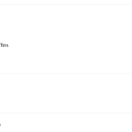
fins
s