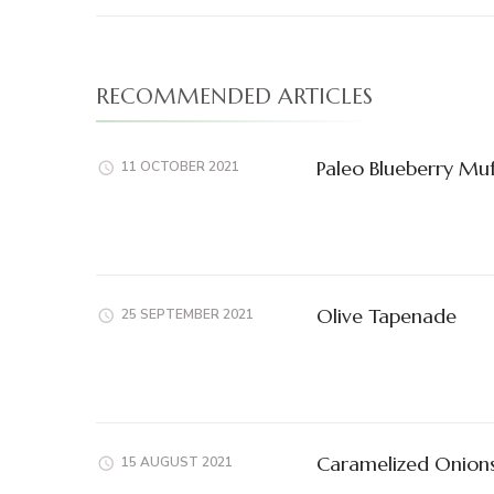
RECOMMENDED ARTICLES
Paleo Blueberry Muf
11 OCTOBER 2021
Olive Tapenade
25 SEPTEMBER 2021
Caramelized Onion
15 AUGUST 2021