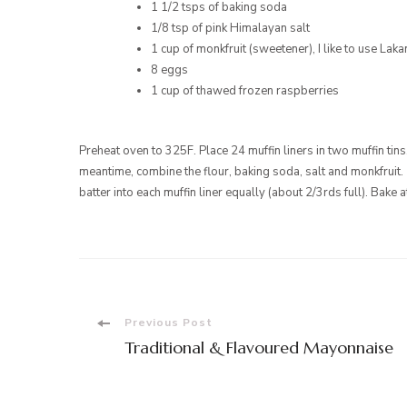
1 1/2 tsps of baking soda
1/8 tsp of pink Himalayan salt
1 cup of monkfruit (sweetener), I like to use Lak
8 eggs
1 cup of thawed frozen raspberries
Preheat oven to 325F. Place 24 muffin liners in two muffin tins
meantime, combine the flour, baking soda, salt and monkfruit.
batter into each muffin liner equally (about 2/3rds full). Bake
Post
Previous Post
Traditional & Flavoured Mayonnaise
Navigation