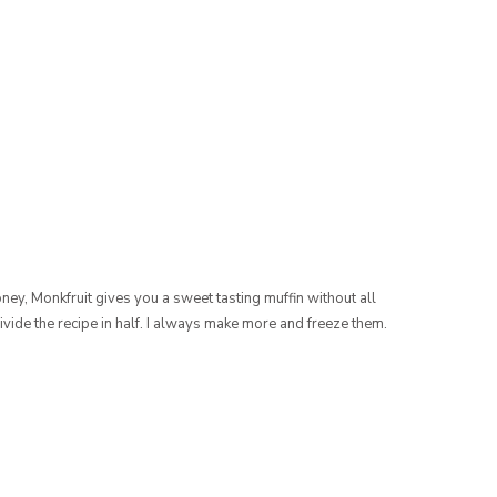
ney, Monkfruit gives you a sweet tasting muffin without all
divide the recipe in half. I always make more and freeze them.