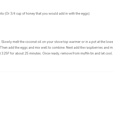
anto (Or 3/4 cup of honey that you would add in with the eggs)
. Slowly melt the coconut oil on your stove top warmer or in a pot at the lowe
 Then add the eggs and mix well to combine. Next add the raspberries and mix
 at 325F for about 25 minutes. Once ready, remove from muffin tin and let cool.