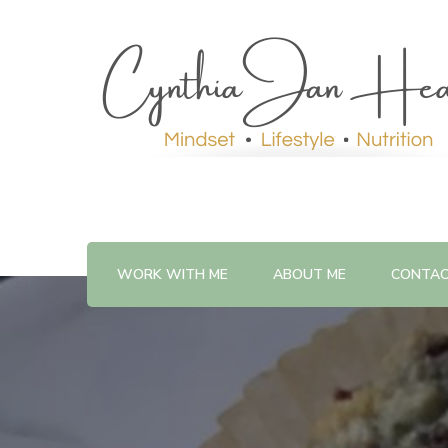
WORK WITH ME
ABOUT ME
CONTA