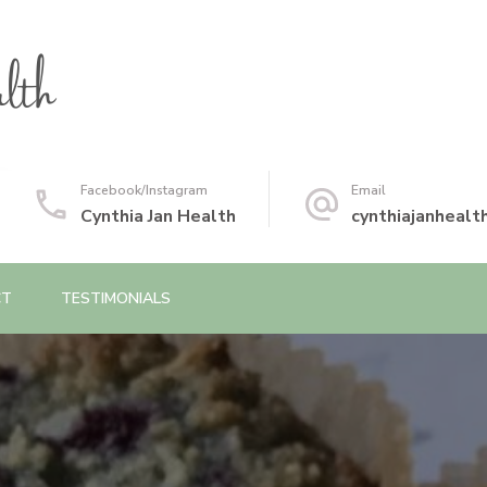
Facebook/Instagram
Email
Cynthia Jan Health
cynthiajanheal
CT
TESTIMONIALS