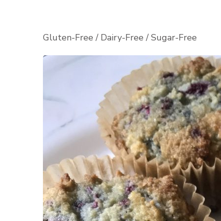
Gluten-Free / Dairy-Free / Sugar-Free