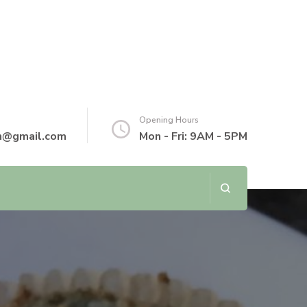
Opening Hours
th@gmail.com
Mon - Fri: 9AM - 5PM