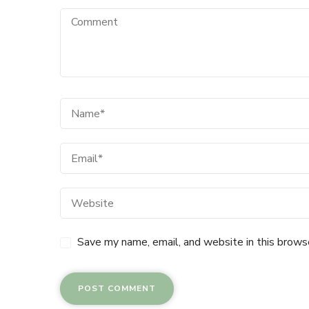
Save my name, email, and website in this brows