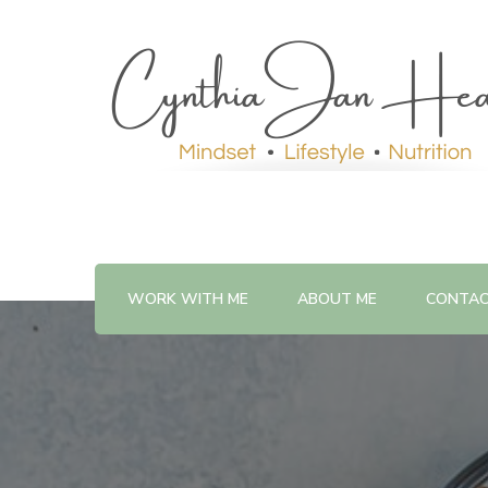
WORK WITH ME
ABOUT ME
CONTA