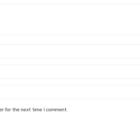
er for the next time I comment.