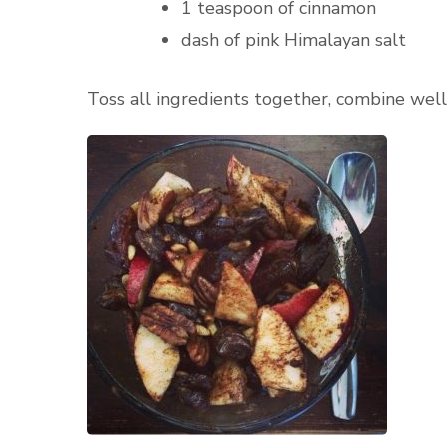
1 teaspoon of cinnamon
dash of pink Himalayan salt
Toss all ingredients together, combine well a