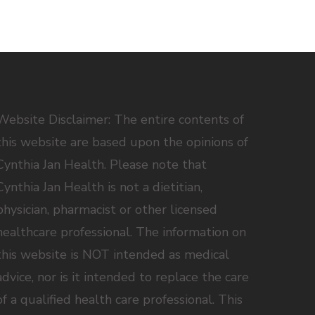
Website Disclaimer: The entire contents of
this website are based upon the opinions of
Cynthia Jan Health. Please note that
Cynthia Jan Health is not a dietitian,
physician, pharmacist or other licensed
healthcare professional. The information on
this website is NOT intended as medical
advice, nor is it intended to replace the care
of a qualified health care professional. This