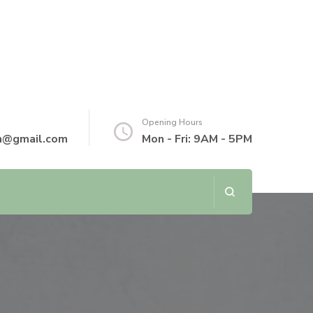
Opening Hours
th@gmail.com
Mon - Fri: 9AM - 5PM