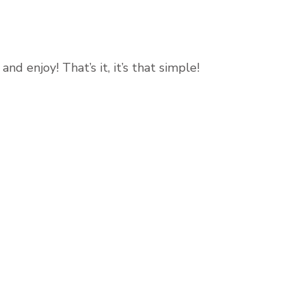
nd enjoy! That’s it, it’s that simple!