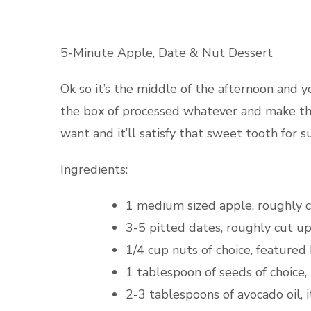
5-Minute Apple, Date & Nut Dessert
Ok so it’s the middle of the afternoon and 
the box of processed whatever and make thi
want and it’ll satisfy that sweet tooth for su
Ingredients:
1 medium sized apple, roughly 
3-5 pitted dates, roughly cut u
1/4 cup nuts of choice, featured
1 tablespoon of seeds of choice
2-3 tablespoons of avocado oil, i