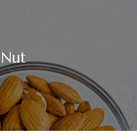
 Nut
TE
E,