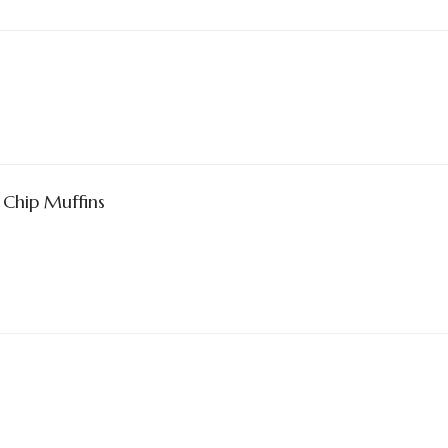
Chip Muffins