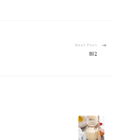
Next Post
B12