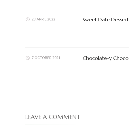
Sweet Date Dessert
23 APRIL 2022
Chocolate-y Choco 
7 OCTOBER 2021
LEAVE A COMMENT