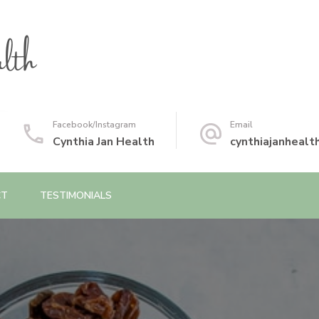
Facebook/Instagram
Email
Cynthia Jan Health
cynthiajanheal
CT
TESTIMONIALS