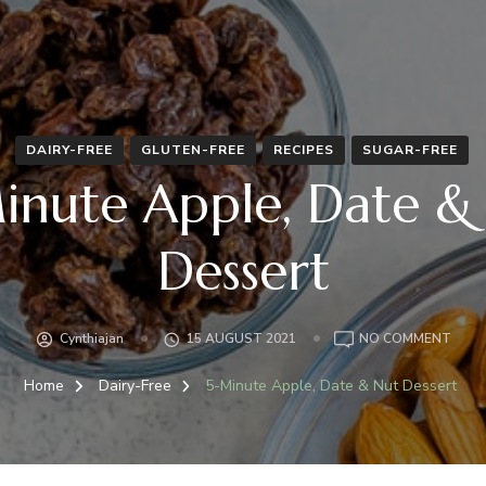
DAIRY-FREE
GLUTEN-FREE
RECIPES
SUGAR-FREE
inute Apple, Date &
Dessert
ON
Cynthiajan
15 AUGUST 2021
NO COMMENT
5-
MINU
Home
Dairy-Free
5-Minute Apple, Date & Nut Dessert
APPL
DATE
&
NUT