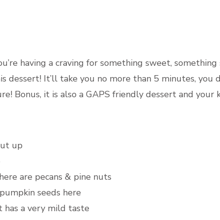
DESS
you’re having a craving for something sweet, something
s dessert! It’ll take you no more than 5 minutes, you
re! Bonus, it is also a GAPS friendly dessert and your ki
cut up
p
 here are pecans & pine nuts
, pumpkin seeds here
t has a very mild taste