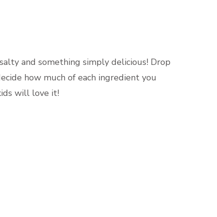
ERT
 salty and something simply delicious! Drop
 decide how much of each ingredient you
ds will love it!