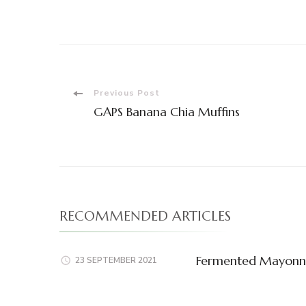
Post
Previous Post
GAPS Banana Chia Muffins
Navigation
RECOMMENDED ARTICLES
Fermented Mayonn
23 SEPTEMBER 2021