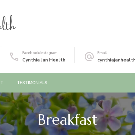
Facebook/Instagram
Email
Cynthia Jan Health
cynthiajanheal
CT
TESTIMONIALS
Breakfast