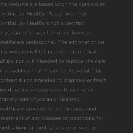
this website are based upon the opinions of
Cynthia Jan Health. Please note that
Cynthia Jan Health is not a dietitian,
physician, pharmacist or other licensed
healthcare professional. The information on
this website is NOT intended as medical
advice, nor is it intended to replace the care
of a qualified health care professional. This
content is not intended to diagnose or treat
any diseases. Always consult with your
primary care physician or licensed
healthcare provider for all diagnosis and
treatment of any diseases or conditions, for
medications or medical advice as well as