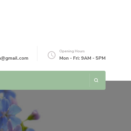
Opening Hours
th@gmail.com
Mon - Fri: 9AM - 5PM