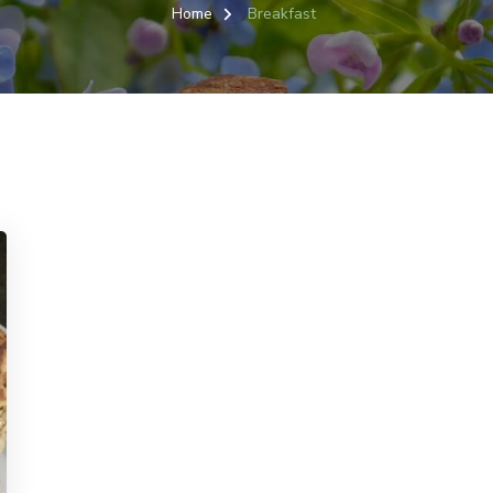
Home
Breakfast