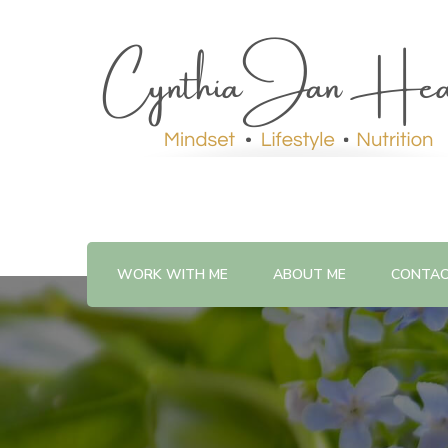
WORK WITH ME
ABOUT ME
CONTA