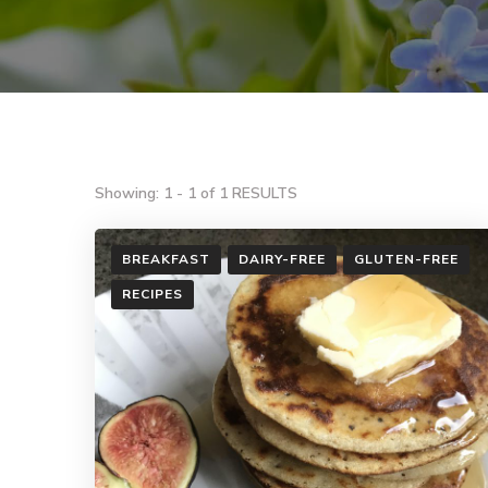
Showing: 1 - 1 of 1 RESULTS
BREAKFAST
DAIRY-FREE
GLUTEN-FREE
RECIPES