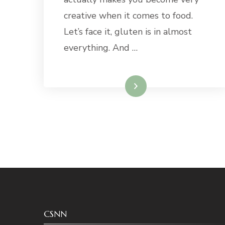
creative when it comes to food.
Let’s face it, gluten is in almost
everything. And …
Read More
CSNN