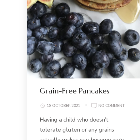
Grain-Free Pancakes
ON
18 OCTOBER 2021
NO COMMENT
GRAIN-
Having a child who doesn’t
FREE
PANCAK
tolerate gluten or any grains
actually makes you become very