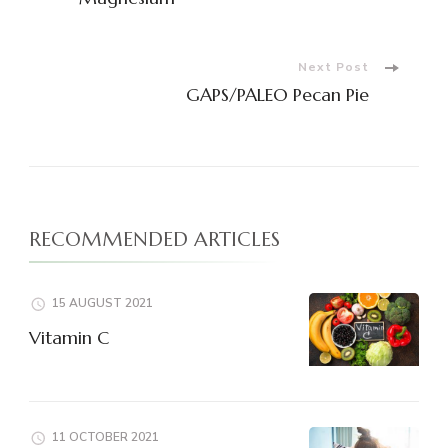
Navigation
Next Post
GAPS/PALEO Pecan Pie
RECOMMENDED ARTICLES
15 AUGUST 2021
Vitamin C
11 OCTOBER 2021