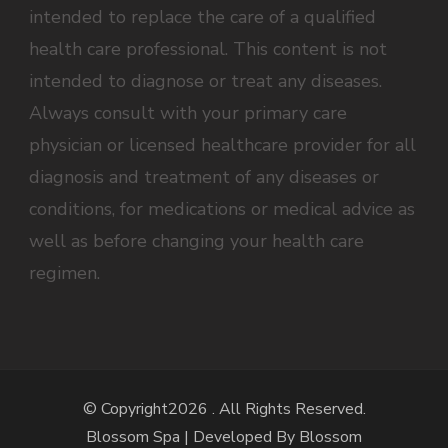
intended to replace the care of a qualified
health care professional. This content is not
intended to diagnose or treat any diseases.
Always consult with your primary care
physician or licensed healthcare provider for all
diagnosis and treatment of any diseases or
conditions, for medications or medical advice as
well as before changing your health care
regimen.
© Copyright2026
. All Rights Reserved.
Blossom Spa | Developed By
Blossom