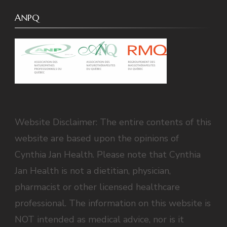
ANPQ
Website Disclaimer: The entire contents of this
website are based upon the opinions of
Cynthia Jan Health. Please note that Cynthia
Jan Health is not a dietitian, physician,
pharmacist or other licensed healthcare
professional. The information on this website is
NOT intended as medical advice, nor is it