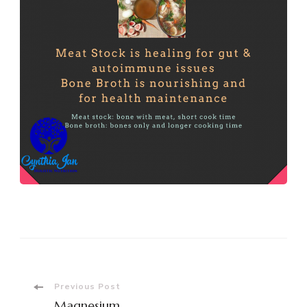
Post
Previous Post
Magnesium