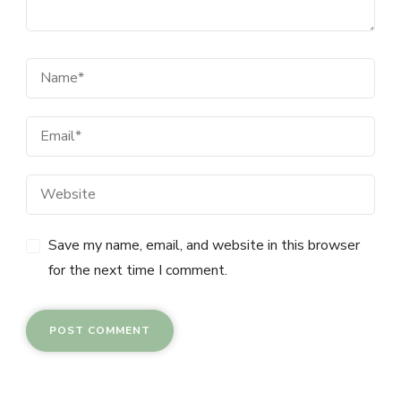
Save my name, email, and website in this browser
for the next time I comment.