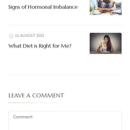
Signs of Hormonal Imbalance
11 AUGUST 2021
What Diet is Right for Me?
LEAVE A COMMENT