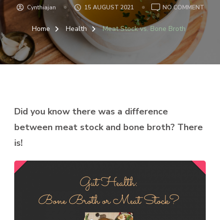
ON
Cynthiajan
15 AUGUST 2021
NO COMMENT
MEA
STOC
Home
Health
Meat Stock vs. Bone Broth
VS.
BON
BRO
Did you know there was a difference
between meat stock and bone broth? There
is!