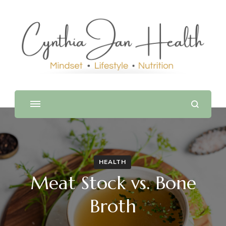
HEALTH
Meat Stock vs. Bone
Broth