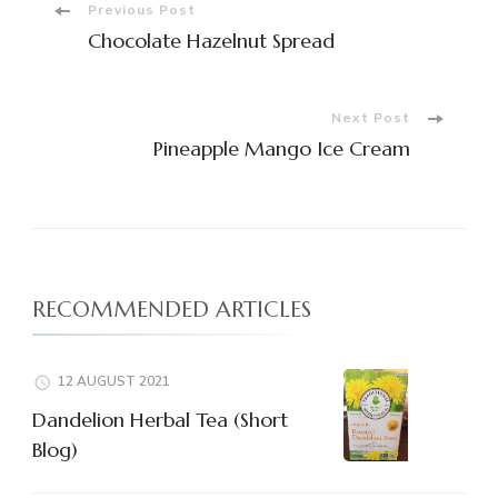
Post
Previous Post
Chocolate Hazelnut Spread
Navigation
Next Post
Pineapple Mango Ice Cream
RECOMMENDED ARTICLES
12 AUGUST 2021
Dandelion Herbal Tea (Short
Blog)