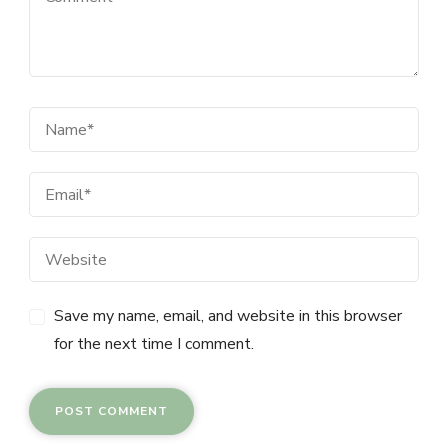
Save my name, email, and website in this browser
for the next time I comment.