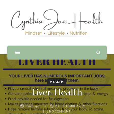
HEALTH
Liver Health
Cynthiajan
23 SEPTEMBER 2021
ON
NO COMMENT