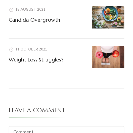
15 AUGUST 2021
Candida Overgrowth
11 OCTOBER 2021
Weight Loss Struggles?
LEAVE A COMMENT