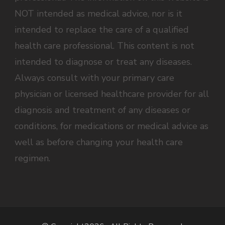
NOT intended as medical advice, nor is it
intended to replace the care of a qualified
health care professional. This content is not
intended to diagnose or treat any diseases.
Always consult with your primary care
physician or licensed healthcare provider for all
diagnosis and treatment of any diseases or
conditions, for medications or medical advice as
well as before changing your health care
regimen.