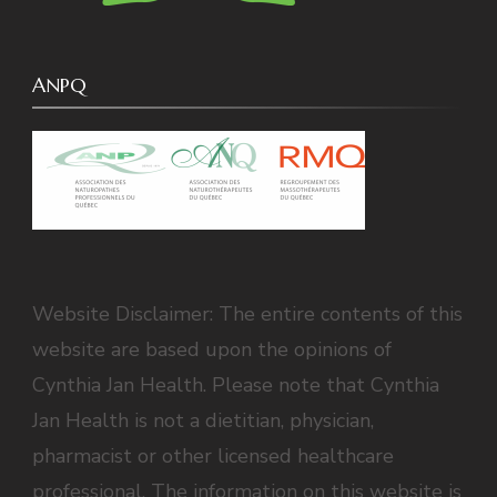
ANPQ
Website Disclaimer: The entire contents of this
website are based upon the opinions of
Cynthia Jan Health. Please note that Cynthia
Jan Health is not a dietitian, physician,
pharmacist or other licensed healthcare
professional. The information on this website is