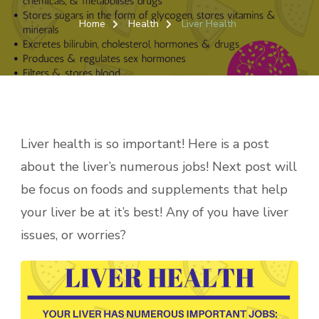
LIVER
HEALTH
Home
Health
Liver Health
Liver health is so important! Here is a post
about the liver’s numerous jobs! Next post will
be focus on foods and supplements that help
your liver be at it’s best! Any of you have liver
issues, or worries?